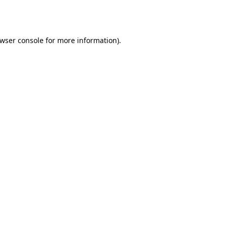
wser console
for more information).