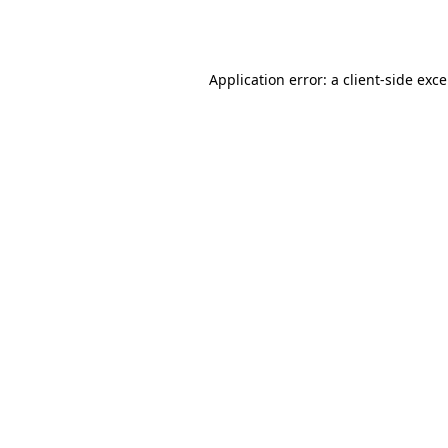
Application error: a
client
-side exc