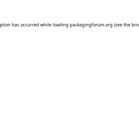
eption has occurred while loading
packagingforum.org
(see the
bro